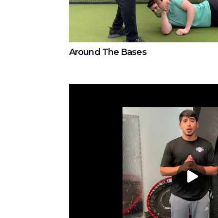
Around The Bases