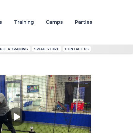
s
Training
Camps
Parties
ULE A TRAINING
SWAG STORE
CONTACT US