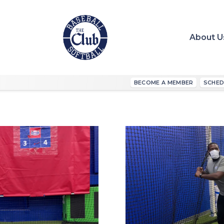
About U
BECOME A MEMBER
SCHED