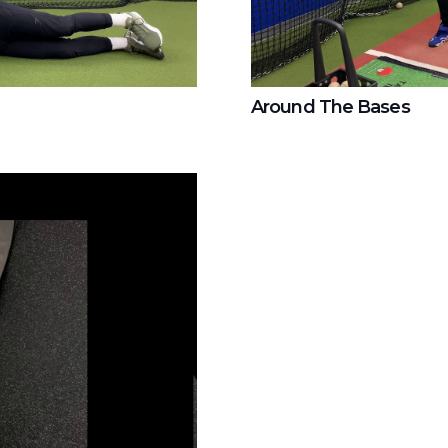
Around The Bases